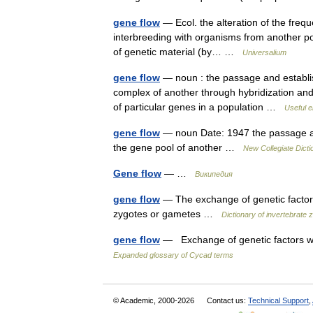
gene flow
— Ecol. the alteration of the freque
interbreeding with organisms from another pop
of genetic material (by… …
Universalium
gene flow
— noun : the passage and establis
complex of another through hybridization and b
of particular genes in a population …
Useful e
gene flow
— noun Date: 1947 the passage and
the gene pool of another …
New Collegiate Dicti
Gene flow
— …
Википедия
gene flow
— The exchange of genetic factors
zygotes or gametes …
Dictionary of invertebrate 
gene flow
— Exchange of genetic factors wi
Expanded glossary of Cycad terms
© Academic, 2000-2026
Contact us:
Technical Support
,