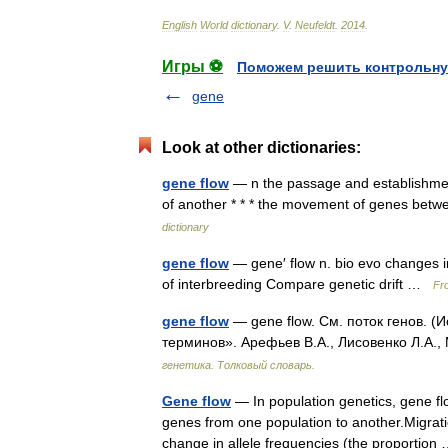
English
World
dictionary
.
V
.
Neufeldt
.
2014
.
Игры ⚽
Поможем решить контрольну
gene
Look at other dictionaries:
gene flow
— n the passage and establishment
of another * * * the movement of genes bet
dictionary
gene flow
— gene′ flow n. bio evo changes in
of interbreeding Compare genetic drift …
Fro
gene flow
— gene flow. См. поток генов. (
терминов». Арефьев В.А., Лисовенко Л.А.,
генетика. Толковый словарь.
Gene flow
— In population genetics, gene flo
genes from one population to another.Migrati
change in allele frequencies (the proportio