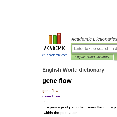
Academic Dictionarie
en-academic.com
English World dictionary
English World dictionary
gene flow
gene
flow
gene
flow
n
.
the
passage
of
particular
genes
through
a
p
within
the
population