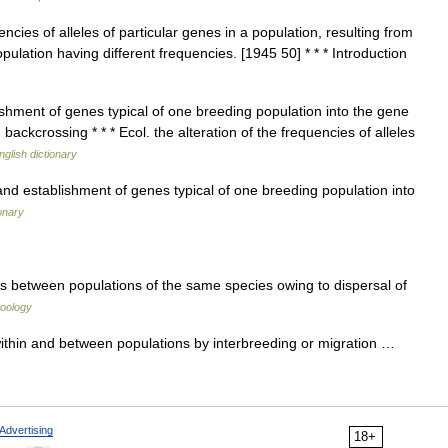
ncies of alleles of particular genes in a population, resulting from
ulation having different frequencies. [1945 50] * * * Introduction
hment of genes typical of one breeding population into the gene
ackcrossing * * * Ecol. the alteration of the frequencies of alleles
nglish dictionary
 establishment of genes typical of one breeding population into
onary
 between populations of the same species owing to dispersal of
zoology
thin and between populations by interbreeding or migration …
Advertising
18+