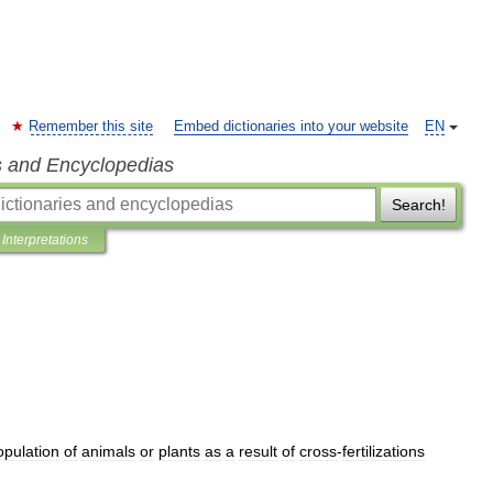
Remember this site
Embed dictionaries into your website
EN
s and Encyclopedias
Search!
Interpretations
opulation
of
animals
or
plants
as
a
result
of
cross
-
fertilizations