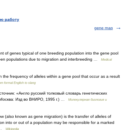
ю работу
gene map
 of genes typical of one breeding population into the gene pool
ween populations due to migration and interbreeding …
Medical
 the frequency of alleles within a gene pool that occur as a result
m formal English to slang
Источник: «Англо русский толковый словарь генетических
 Москва: Изд во ВНИРО, 1995 г.) …
Молекулярная биология и
w (also known as gene migration) is the transfer of alleles of
on into or out of a population may be responsible for a marked
n …
Wikipedia