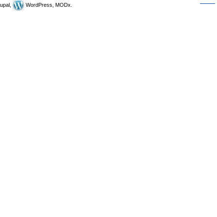
upal,
WordPress, MODx.