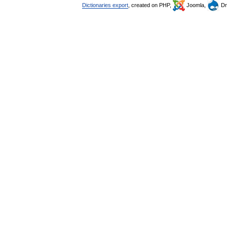
Dictionaries export
, created on PHP,
Joomla,
Dr